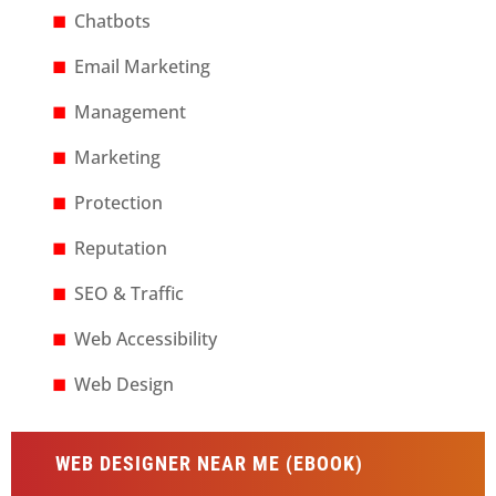
Chatbots
Email Marketing
Management
Marketing
Protection
Reputation
SEO & Traffic
Web Accessibility
Web Design
WEB DESIGNER NEAR ME (EBOOK)