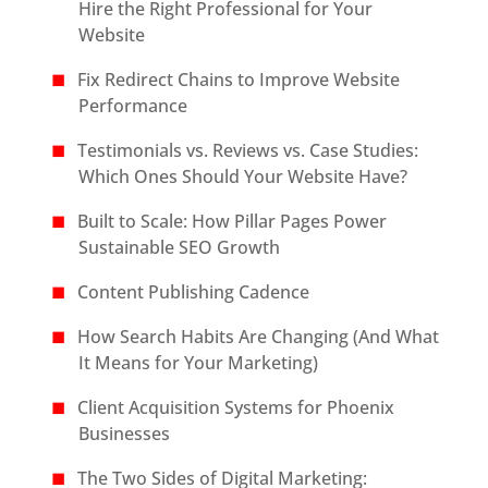
Hire the Right Professional for Your
Website
Fix Redirect Chains to Improve Website
Performance
Testimonials vs. Reviews vs. Case Studies:
Which Ones Should Your Website Have?
Built to Scale: How Pillar Pages Power
Sustainable SEO Growth
Content Publishing Cadence
How Search Habits Are Changing (And What
It Means for Your Marketing)
Client Acquisition Systems for Phoenix
Businesses
The Two Sides of Digital Marketing: