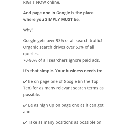
RIGHT NOW online.
And page one in Google is the place
where you SIMPLY MUST be.
Why?
Google gets over 93% of all search traffic!
Organic search drives over 53% of all
queries.
70-80% of all searchers ignore paid ads.
It’s that simple. Your business needs to:
✔️ Be on page one of Google (in the Top
Ten) for as many relevant search terms as
possible,
✔️ Be as high up on page one as it can get,
and
✔️ Take as many positions as possible on