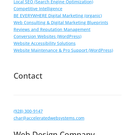
Local SEO (Search Engine Optimization)
Competitive Intelligence
BE EVERYWHERE Digital Marketing (organic)
Web Consulting & Digital Marketing Blueprints
Reviews and Reputation Management
Conversion Websites (WordPress)
Website Accessibility Solutions
Website Maintenance & Pro Support (WordPress)
Contact
(928) 300-9147
char@acceleratedwebsystems.com
Web Design Company