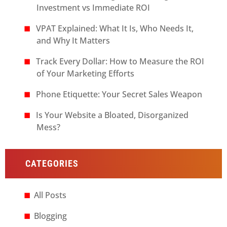
Investment vs Immediate ROI
VPAT Explained: What It Is, Who Needs It,
and Why It Matters
Track Every Dollar: How to Measure the ROI
of Your Marketing Efforts
Phone Etiquette: Your Secret Sales Weapon
Is Your Website a Bloated, Disorganized
Mess?
CATEGORIES
All Posts
Blogging