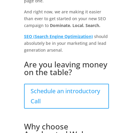
page one.
And right now, we are making it easier
than ever to get started on your new SEO
campaign to
Dominate. Local. Search.
SEO (Search Engine Optimization)
should
absolutely be in your marketing and lead
generation arsenal.
Are you leaving money
on the table?
Schedule an introductory
Call
Why choose