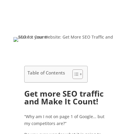
Table of Contents
Get more SEO traffic
and Make It Count!
“Why am I not on page 1 of Google… but
my competitors are?”