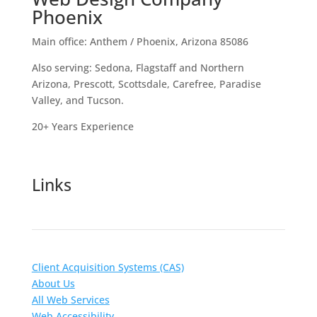
Phoenix
Main office: Anthem / Phoenix, Arizona 85086
Also serving: Sedona, Flagstaff and Northern
Arizona, Prescott, Scottsdale, Carefree, Paradise
Valley, and Tucson.
20+ Years Experience
Links
Client Acquisition Systems (CAS)
About Us
All Web Services
Web Accessibility