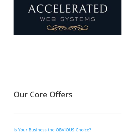
Follow Us
Our Core Offers
Is Your Business the OBVIOUS Choice?