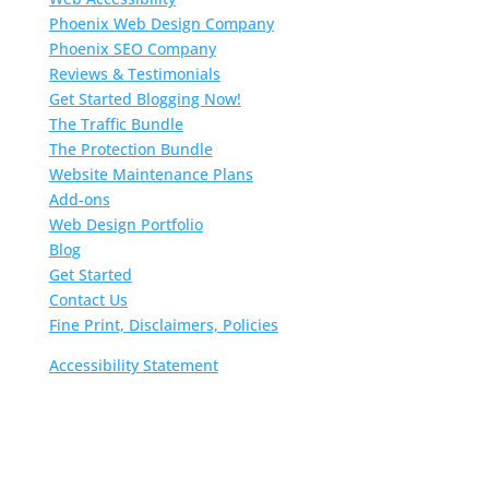
Phoenix Web Design Company
Phoenix SEO Company
Reviews & Testimonials
Get Started Blogging Now!
The Traffic Bundle
The Protection Bundle
Website Maintenance Plans
Add-ons
Web Design Portfolio
Blog
Get Started
Contact Us
Fine Print, Disclaimers, Policies
Accessibility Statement