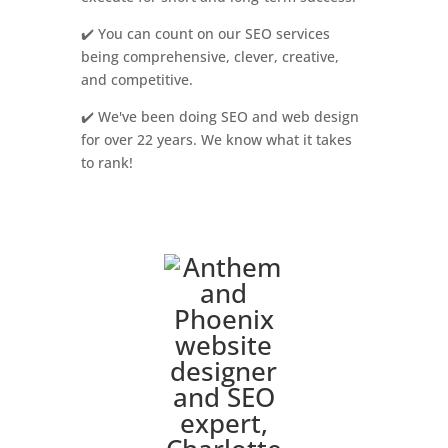
✔️ You can count on our SEO services
being comprehensive, clever, creative,
and competitive.
✔️ We've been doing SEO and web design
for over 22 years. We know what it takes
to rank!