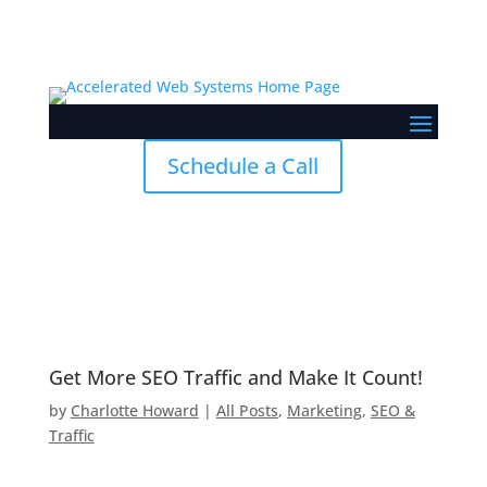
Skip To Content
Schedule a Call
Get More SEO Traffic and Make It Count!
by
Charlotte Howard
|
All Posts
,
Marketing
,
SEO &
Traffic