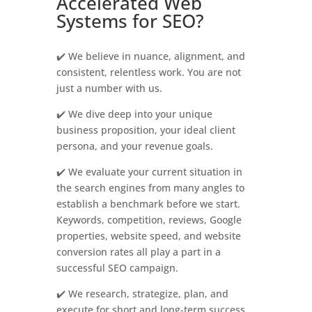
Accelerated Web
Systems for SEO?
✔️ We believe in nuance, alignment, and
consistent, relentless work. You are not
just a number with us.
✔️ We dive deep into your unique
business proposition, your ideal client
persona, and your revenue goals.
✔️ We evaluate your current situation in
the search engines from many angles to
establish a benchmark before we start.
Keywords, competition, reviews, Google
properties, website speed, and website
conversion rates all play a part in a
successful SEO campaign.
✔️ We research, strategize, plan, and
execute for short and long-term success.