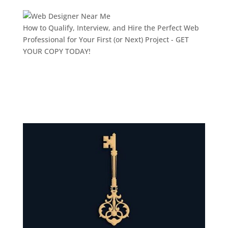
How to Qualify, Interview, and Hire the Perfect Web
Professional for Your First (or Next) Project -
GET
YOUR COPY TODAY!