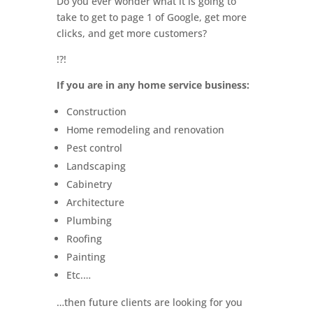
Do you ever wonder what it is going to
take to get to page 1 of Google, get more
clicks, and get more customers?
!?!
If you are in any home service business:
Construction
Home remodeling and renovation
Pest control
Landscaping
Cabinetry
Architecture
Plumbing
Roofing
Painting
Etc.…
…then future clients are looking for you