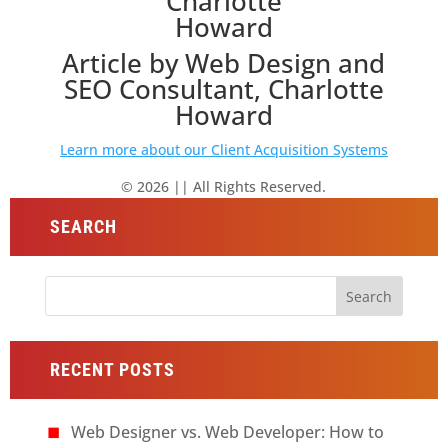
Article by Web Design and
SEO Consultant, Charlotte
Howard
Learn more about our Client Acquisition Systems
© 2026 || All Rights Reserved.
SEARCH
Search
for:
RECENT POSTS
Web Designer vs. Web Developer: How to